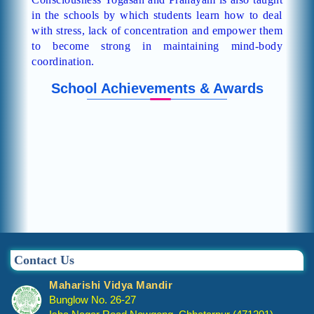
in the schools by which students learn how to deal
with stress, lack of concentration and empower them
to become strong in maintaining mind-body
coordination.
School Achievements & Awards
Contact Us
Maharishi Vidya Mandir
Bunglow No. 26-27