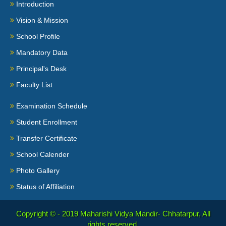
Introduction
Vision & Mission
School Profile
Mandatory Data
Principal's Desk
Faculty List
Examination Schedule
Student Enrollment
Transfer Certificate
School Calender
Photo Gallery
Status of Affiliation
Copyright © - 2019
Maharishi Vidya Mandir- Chhatarpur, All
rights reserved.