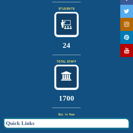
STUDENTS
25
TOTAL STAFF
1820
Est. In Year
Quick Links