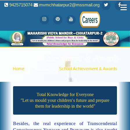
9425715074
mvmchhatarpur2@mssmail.org
School Achievement & Awards
Home
Achievements
School Achievement & Awards
Total Knowledge for Everyone
ʺLet us mould your children′s future and prepare
them for leadership in the worldʺ
Besides, the real experience of Transcendental
Consciousness Yogasan and Pranayam is also taught