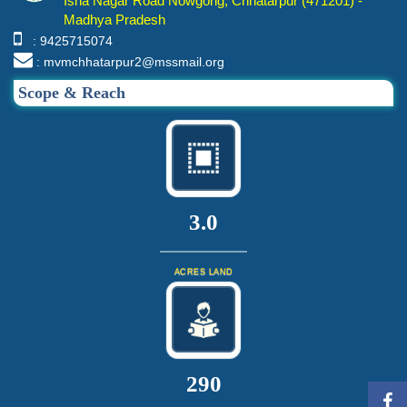
Isha Nagar Road Nowgong, Chhatarpur (471201) -
Madhya Pradesh
: 9425715074
: mvmchhatarpur2@mssmail.org
Scope & Reach
3.0
ACRES LAND
310